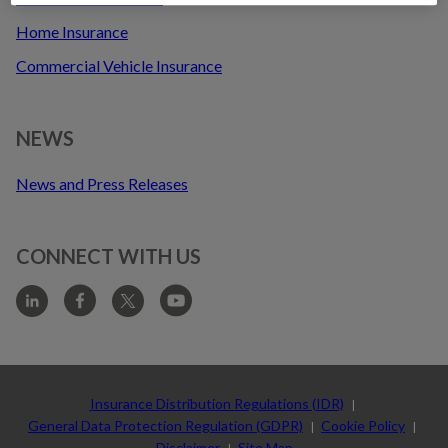
t
Home Insurance
Commercial Vehicle Insurance
NEWS
News and Press Releases
CONNECT WITH US
Sub-
footer
Insurance Distribution Regulations (IDR)
General Data Protection Regulation (GDPR)
Cookie Policy
Disclaimer
Site Map