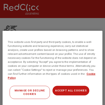
S
R
k
Toggle
e
menu
i
d
p
c
t
R
l
o
e
i
m
d
c
This website uses first-party and third-party cookies, to enable a well-
a
c
functioning website and browsing experience, carry out statistical
k
Menú
ABOUT US
i
analysis, create user profiles based on browsing patterns and to show
l
C
relevant advertisement content based on your profile. The use of strictly
footer
n
i
necessary cookies for the functioning of the website does not depend on
o
Meet the Team
c
acceptance. By selecting "Accept" you agree to the implementation of
c
n
cookies on your computer or device under these terms. Alternatively, you
o
About RedClick
k
can select “Cookie Settings" to reject or manage your preferences. You
n
n
can find further information on the types of cookies used in the
Cookie
C
e
Site Map
Policy
t
o
c
e
n
t
n
MANAGE OR DECLINE
ACCEPT ALL COOKIES
n
OUR PRODUCTS
COOKIES
t
e
Private Car Insurance
c